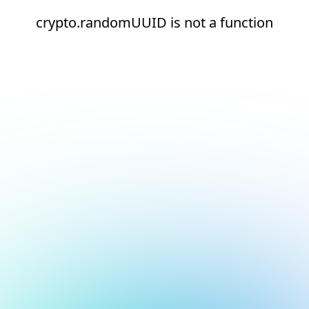
crypto.randomUUID is not a function