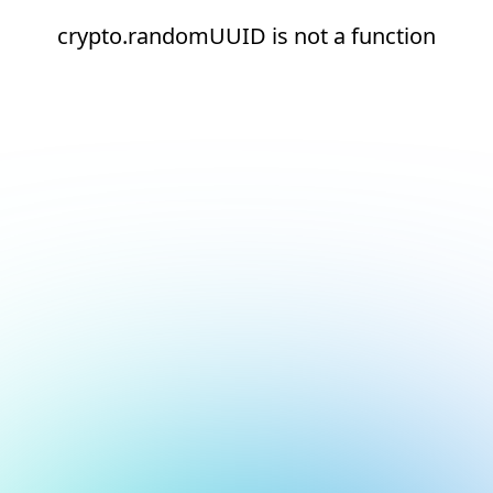
crypto.randomUUID is not a function