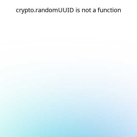
crypto.randomUUID is not a function