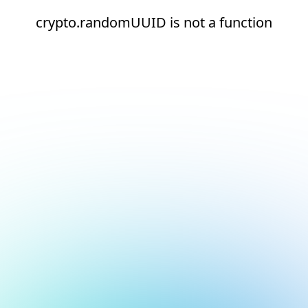
crypto.randomUUID is not a function