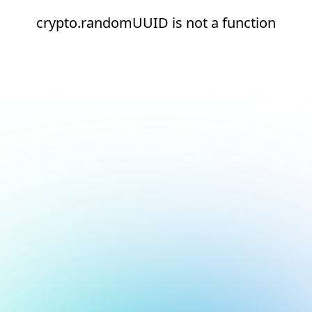
crypto.randomUUID is not a function