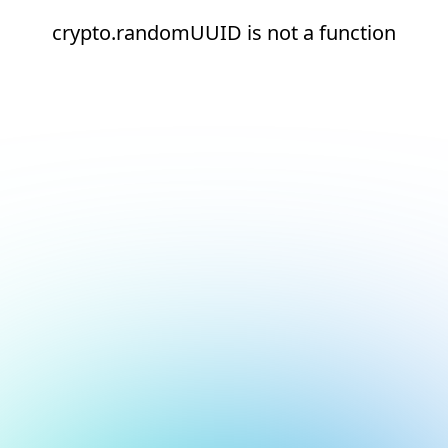
crypto.randomUUID is not a function