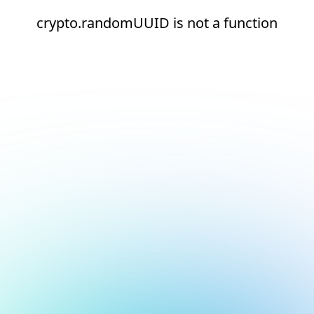
crypto.randomUUID is not a function