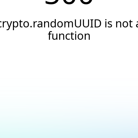
crypto.randomUUID is not 
function