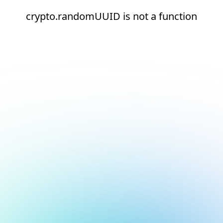
crypto.randomUUID is not a function