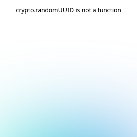
crypto.randomUUID is not a function