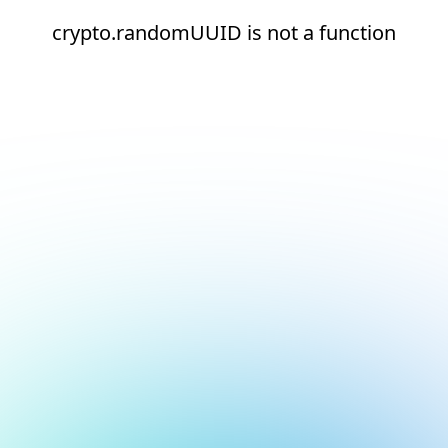
crypto.randomUUID is not a function