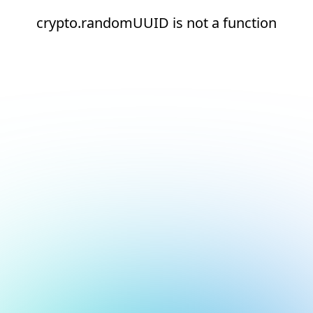
crypto.randomUUID is not a function