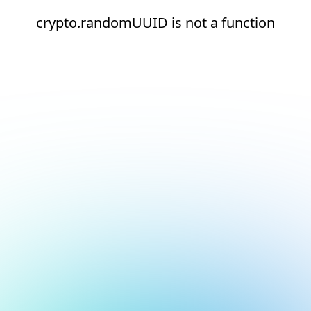
crypto.randomUUID is not a function