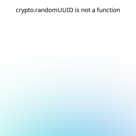
crypto.randomUUID is not a function