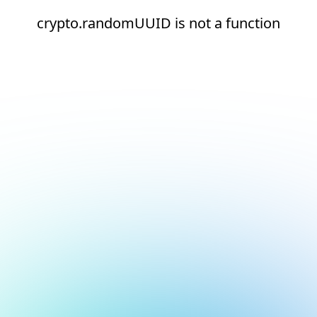
crypto.randomUUID is not a function