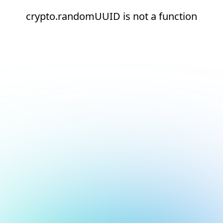
crypto.randomUUID is not a function