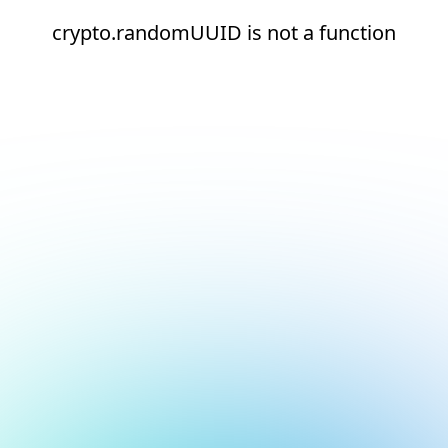
crypto.randomUUID is not a function