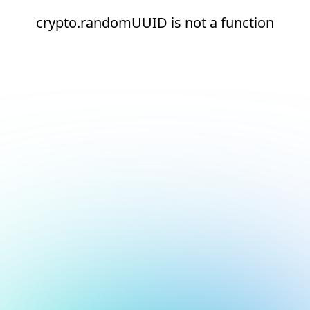
crypto.randomUUID is not a function