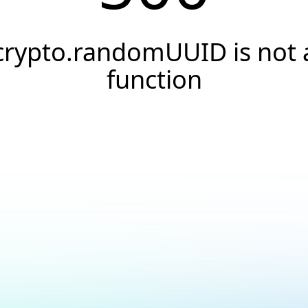
crypto.randomUUID is not 
function