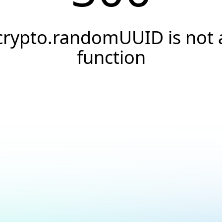
crypto.randomUUID is not 
function