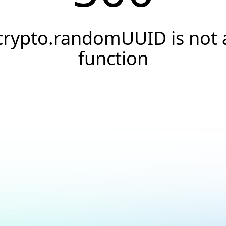
crypto.randomUUID is not 
function