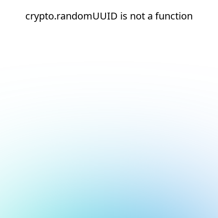
crypto.randomUUID is not a function