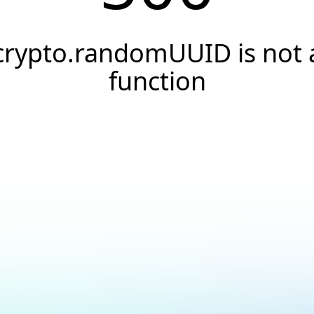
crypto.randomUUID is not 
function