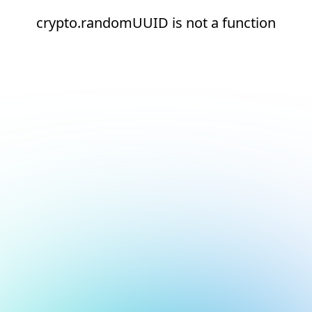
crypto.randomUUID is not a function