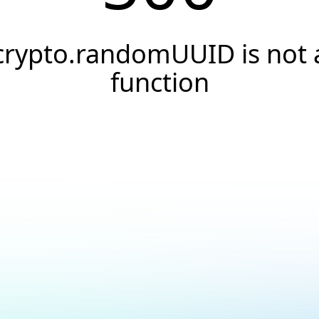
crypto.randomUUID is not 
function