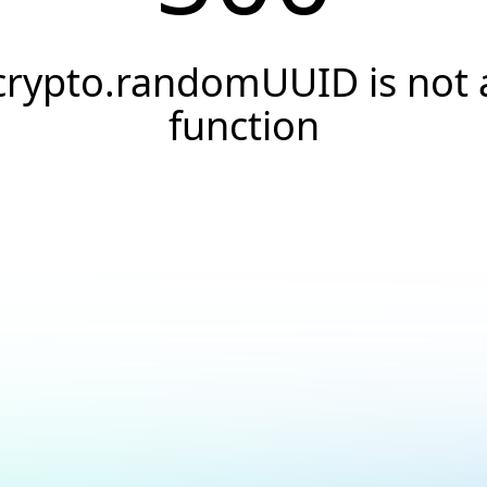
crypto.randomUUID is not 
function