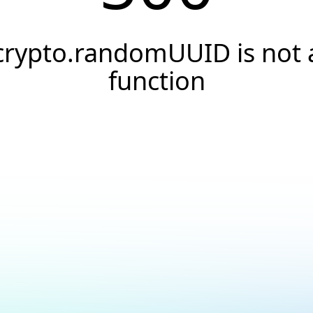
crypto.randomUUID is not 
function