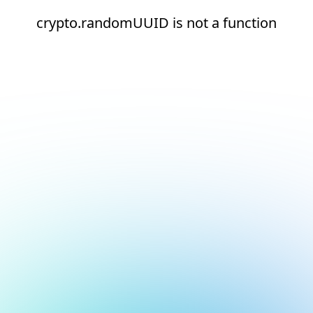
crypto.randomUUID is not a function