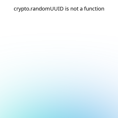
crypto.randomUUID is not a function