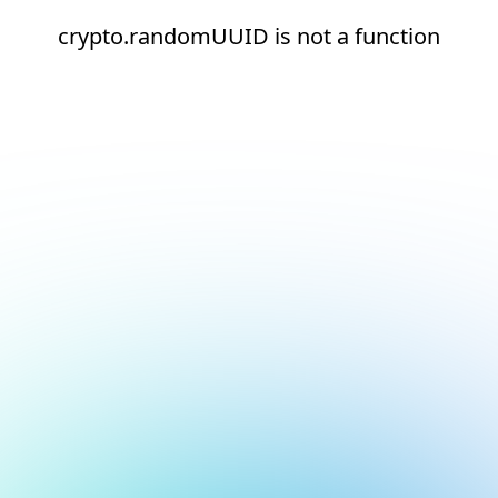
crypto.randomUUID is not a function