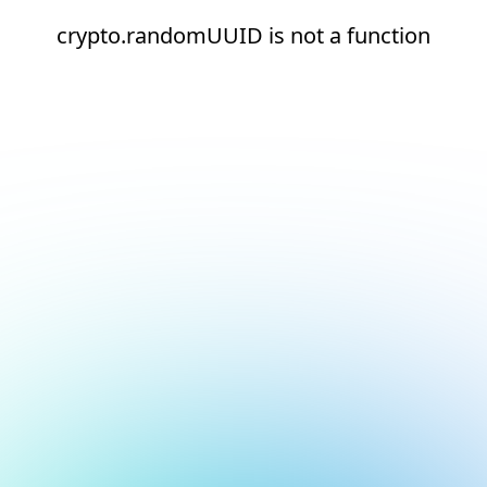
crypto.randomUUID is not a function