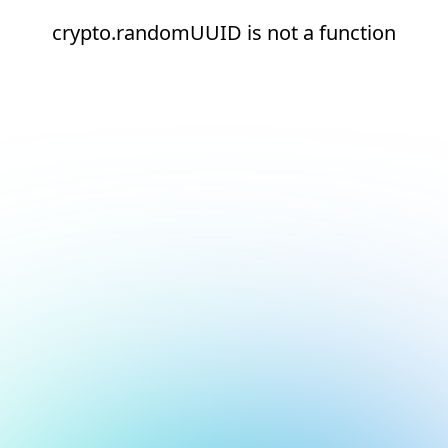
crypto.randomUUID is not a function