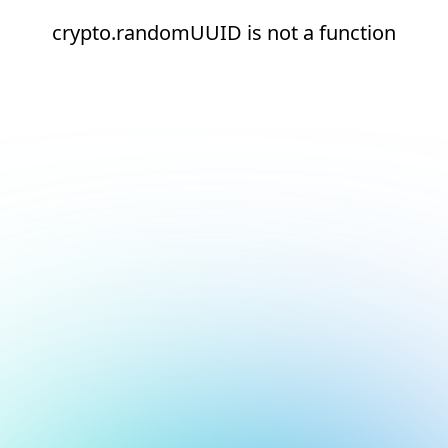
crypto.randomUUID is not a function