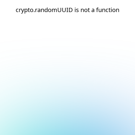
crypto.randomUUID is not a function