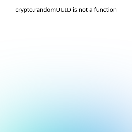
crypto.randomUUID is not a function