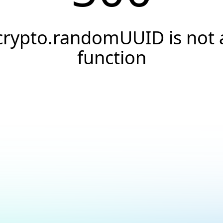
crypto.randomUUID is not 
function