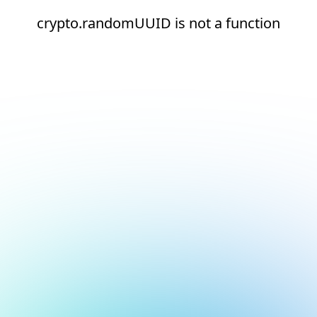
crypto.randomUUID is not a function