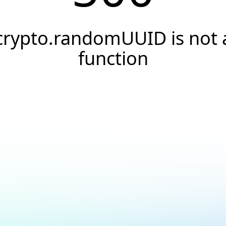
crypto.randomUUID is not 
function