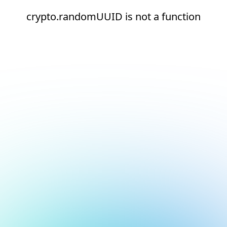
crypto.randomUUID is not a function