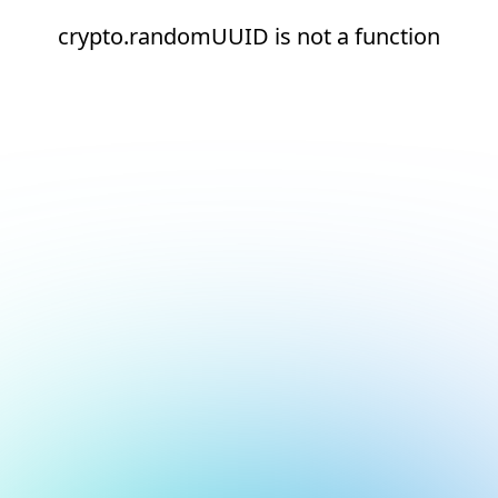
crypto.randomUUID is not a function