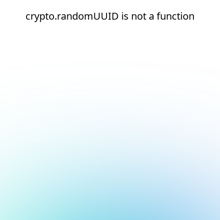
crypto.randomUUID is not a function