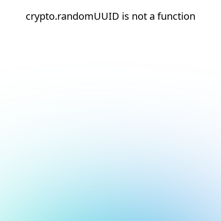
crypto.randomUUID is not a function