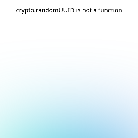
crypto.randomUUID is not a function