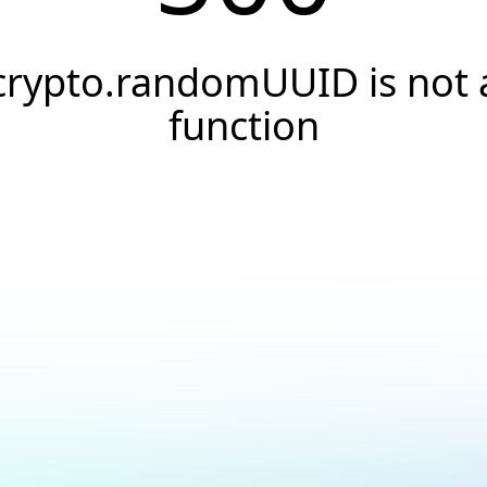
crypto.randomUUID is not 
function