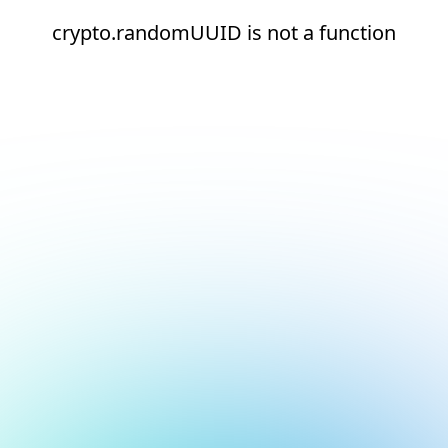
crypto.randomUUID is not a function