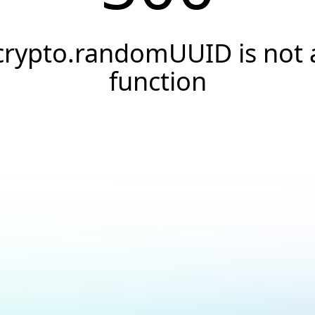
crypto.randomUUID is not 
function