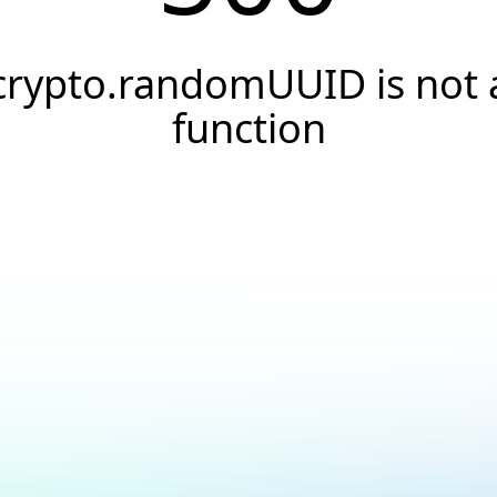
crypto.randomUUID is not 
function