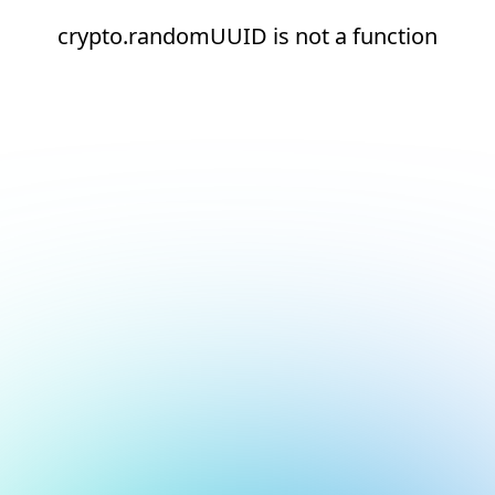
crypto.randomUUID is not a function