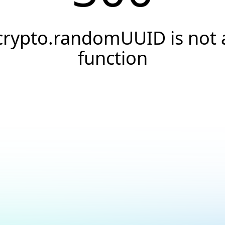
crypto.randomUUID is not 
function