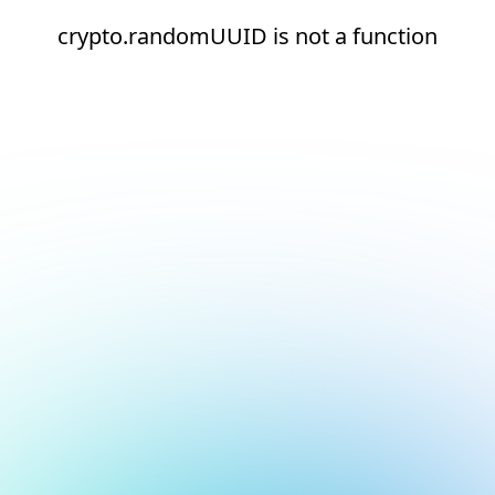
crypto.randomUUID is not a function